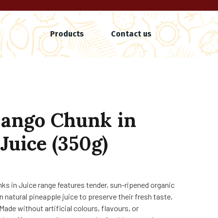
Products
Contact us
ango Chunk in
Juice (350g)
nks in Juice range features tender, sun-ripened organic
n natural pineapple juice to preserve their fresh taste,
 Made without artificial colours, flavours, or