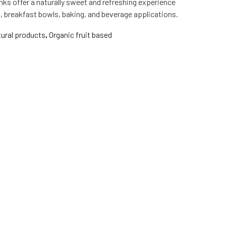
nks offer a naturally sweet and refreshing experience
s, breakfast bowls, baking, and beverage applications.
ural products
,
Organic fruit based