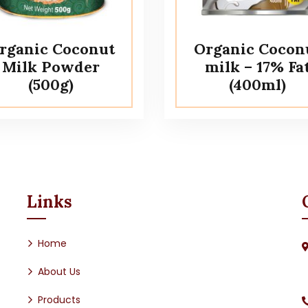
rganic Coconut
Organic Cocon
Milk Powder
milk – 17% Fa
(500g)
(400ml)
Links
Home
About Us
Products