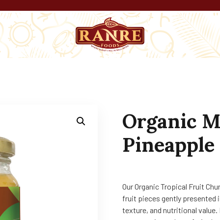
Organic M
Pineapple 
Our Organic Tropical Fruit Chu
fruit pieces gently presented i
texture, and nutritional value.