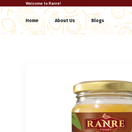
Welcome to Ranre!
Home
About Us
Blogs