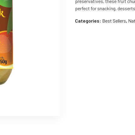
preservatives, these fruit chu
perfect for snacking, dessert
Categories:
Best Sellers
,
Nat