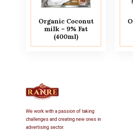
Organic Coconut
O
milk – 9% Fat
(400ml)
We work with a passion of taking
challenges and creating new ones in
advertising sector.