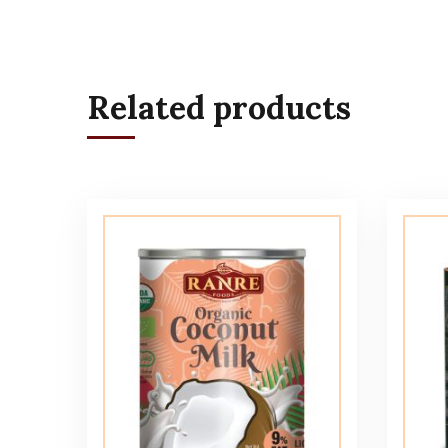
Related products