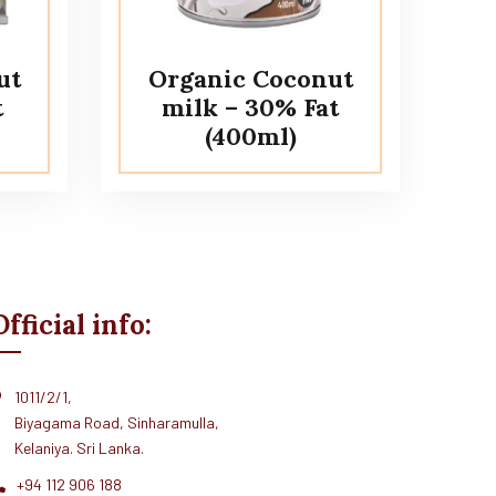
ut
Organic Coconut
t
milk – 30% Fat
(400ml)
Official info:
1011/2/1,
Biyagama Road, Sinharamulla,
Kelaniya. Sri Lanka.
+94 112 906 188