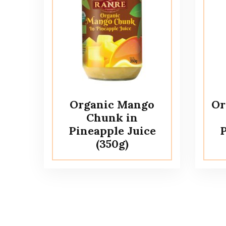
Organic Mango
Or
Chunk in
Pineapple Juice
P
(350g)