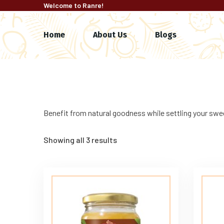
Welcome to Ranre!
Home
About Us
Blogs
Benefit from natural goodness while settling your swee
Showing all 3 results