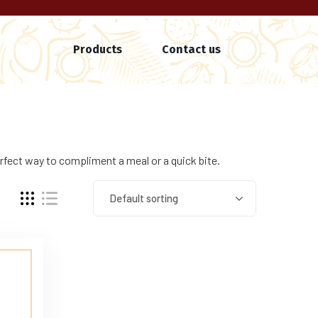
Products
Contact us
rfect way to compliment a meal or a quick bite.
Default sorting