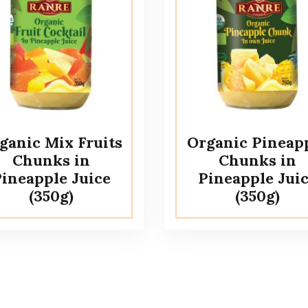
ganic Mix Fruits
Organic Pineap
Chunks in
Chunks in
ineapple Juice
Pineapple Jui
(350g)
(350g)