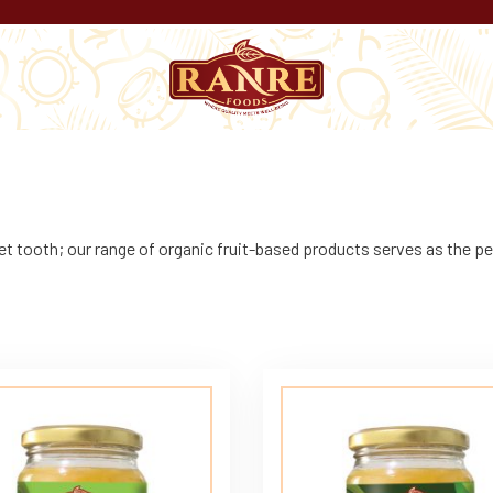
t tooth; our range of organic fruit-based products serves as the pe