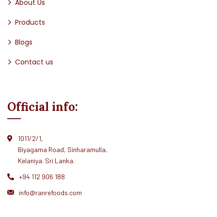
About Us
Products
Blogs
Contact us
Official info:
1011/2/1,
Biyagama Road, Sinharamulla,
Kelaniya. Sri Lanka.
+94 112 906 188
info@ranrefoods.com