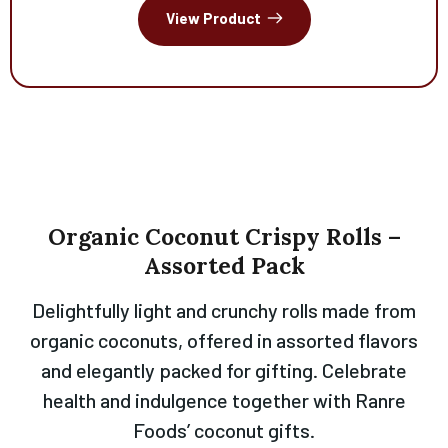
View Product
Organic
Coconut
Crispy
Rolls
–
Assorted
Pack
Delightfully light and crunchy rolls made from
organic coconuts, offered in assorted flavors
and elegantly packed for gifting. Celebrate
health and indulgence together with Ranre
Foods’ coconut gifts.