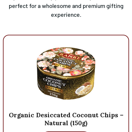
perfect for a wholesome and premium gifting
experience.
Organic
Desiccated
Coconut
Chips
–
Natural
(150g)