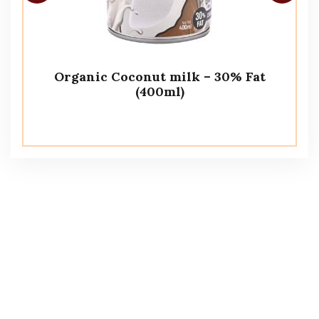
Organic Coconut milk – 30% Fat
(400ml)