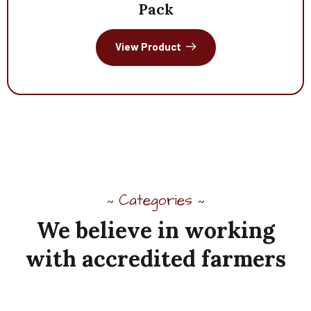
Pack
View Product
Categories
~
~
We
believe
in
working
with
accredited
farmers