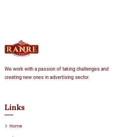
We work with a passion of taking challenges and
creating new ones in advertising sector.
Links
Home