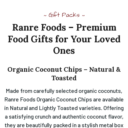
Gift Packs
~
~
Ranre
Foods
–
Premium
Food
Gifts
for
Your
Loved
Ones
Organic
Coconut
Chips
–
Natural
&
Toasted
Made from carefully selected organic coconuts,
Ranre Foods Organic Coconut Chips are available
in Natural and Lightly Toasted varieties. Offering
a satisfying crunch and authentic coconut flavor,
they are beautifully packed in a stylish metal box