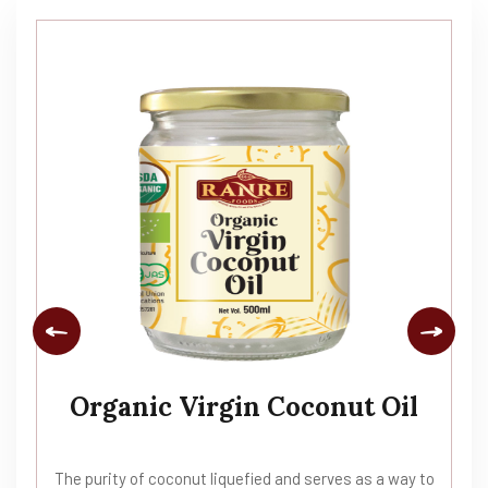
Organic Virgin Coconut Oil
The purity of coconut liquefied and serves as a way to