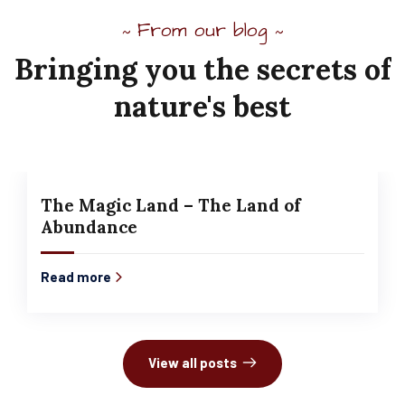
From our blog
~
~
Bringing
you
the
secrets
of
nature's
best
The Magic Land – The Land of
Abundance
Read more
View all posts