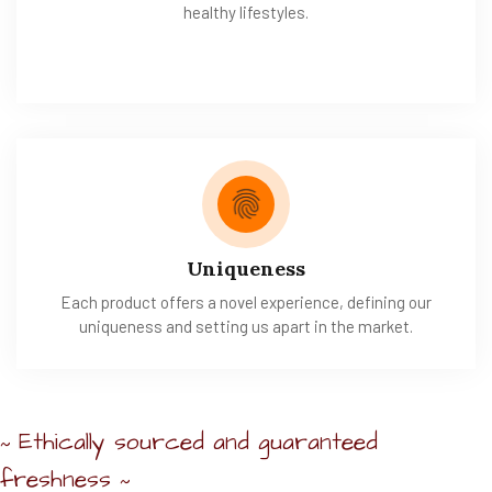
healthy lifestyles.
Uniqueness
Each product offers a novel experience, defining our
uniqueness and setting us apart in the market.
Ethically sourced and guaranteed
~
freshness
~