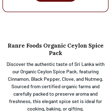
Ranre
Foods
Organic
Ceylon
Spice
Pack
Discover the authentic taste of Sri Lanka with
our Organic Ceylon Spice Pack, featuring
Cinnamon, Black Pepper, Clove, and Nutmeg.
Sourced from certified organic farms and
carefully packed to preserve aroma and
freshness, this elegant spice set is ideal for
cooking, baking, or gifting.