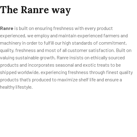
The
Ranre
way
Ranre
is built on ensuring freshness with every product
experienced, we employ and maintain experienced farmers and
machinery in order to fulfill our high standards of commitment,
quality, freshness and most of all customer satisfaction. Built on
valuing sustainable growth, Ranre insists on ethically sourced
products and incorporates seasonal and exotic treats to be
shipped worldwide, experiencing freshness through finest quality
products that’s produced to maximize shelf life and ensure a
healthy lifestyle.