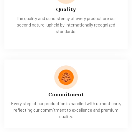
Quality
The quality and consistency of every product are our
second nature, upheld by internationally recognized
standards.
Commitment
Every step of our production is handled with utmost care,
reflecting our commitment to excellence and premium
quality.