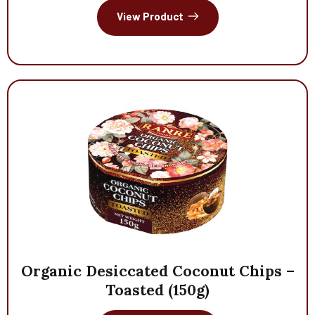
View Product
Organic
Desiccated
Coconut
Chips
–
Toasted
(150g)