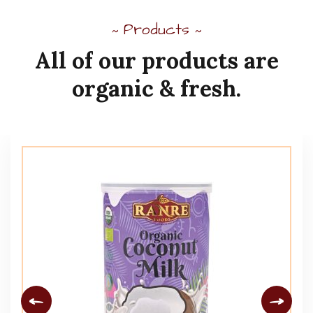
Products
~
~
All
of
our
products
are
organic
&
fresh.