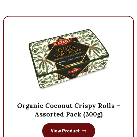
Organic
Coconut
Crispy
Rolls
–
Assorted
Pack
(300g)
View Product