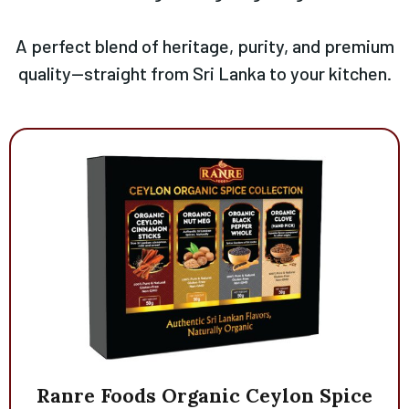
A perfect blend of heritage, purity, and premium
quality—straight from Sri Lanka to your kitchen.
Ranre
Foods
Organic
Ceylon
Spice