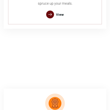
spruce up your meals.
View