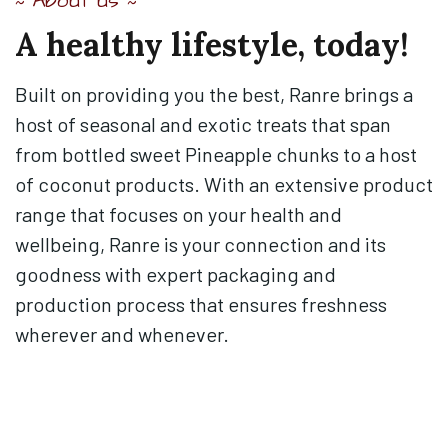
About us
~
~
A
healthy
lifestyle,
today!
Built on providing you the best, Ranre brings a
host of seasonal and exotic treats that span
from bottled sweet Pineapple chunks to a host
of coconut products. With an extensive product
range that focuses on your health and
wellbeing, Ranre is your connection and its
goodness with expert packaging and
production process that ensures freshness
wherever and whenever.