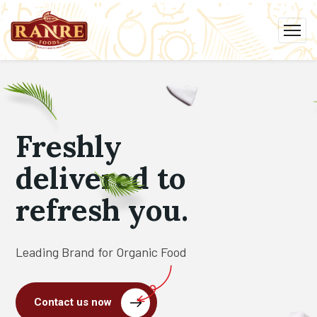
Freshly
delivered to
refresh you.
Leading Brand for Organic Food
Contact us now