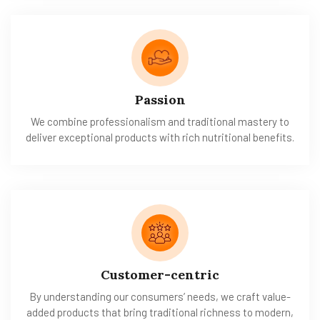
Passion
We combine professionalism and traditional mastery to
deliver exceptional products with rich nutritional benefits.
Customer-centric
By understanding our consumers’ needs, we craft value-
added products that bring traditional richness to modern,