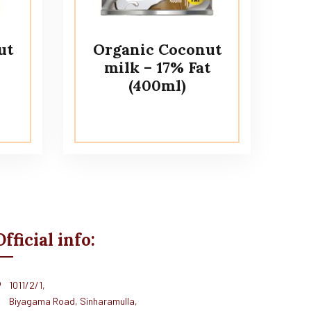
ut
Organic Coconut
milk – 17% Fat
(400ml)
Official info:
1011/2/1,
Biyagama Road, Sinharamulla,