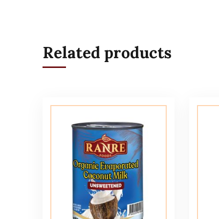
Related products