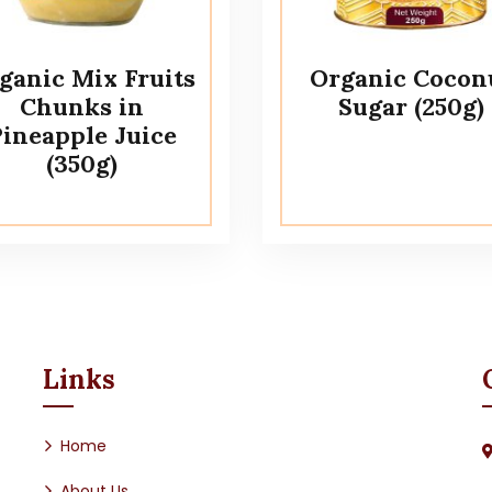
ganic Mix Fruits
Organic Cocon
Chunks in
Sugar (250g)
ineapple Juice
(350g)
Links
Home
About Us