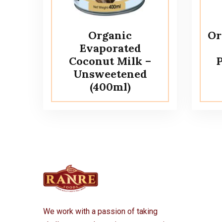
Organic
Or
Evaporated
Coconut Milk –
P
Unsweetened
(400ml)
We work with a passion of taking