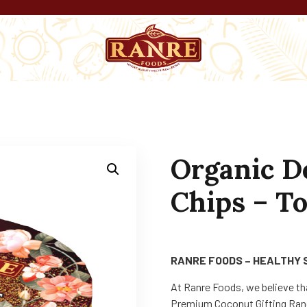
Organic D
Chips – To
RANRE FOODS – HEALTHY 
At Ranre Foods, we believe th
Premium Coconut Gifting Rang