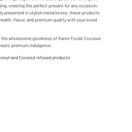
ng, creating the perfect present for any occasion.
lly presented in stylish metal boxes, these products
health, flavor, and premium quality with your loved
th the wholesome goodness of Ranre Foods’ Coconut
 meets premium indulgence.
onut and Coconut infused products