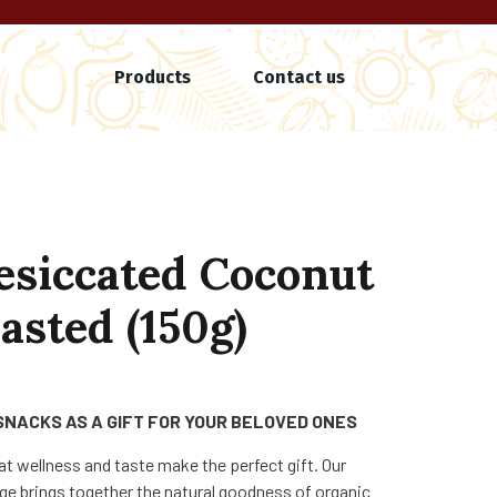
Products
Contact us
esiccated Coconut
asted (150g)
SNACKS AS A GIFT FOR YOUR BELOVED ONES
at wellness and taste make the perfect gift. Our
e brings together the natural goodness of organic