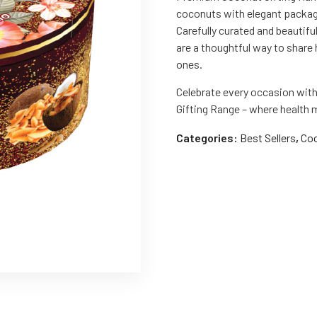
coconuts with elegant packagi
Carefully curated and beautifu
are a thoughtful way to share 
ones.
Celebrate every occasion wi
Gifting Range – where health
Categories:
Best Sellers
,
Coc