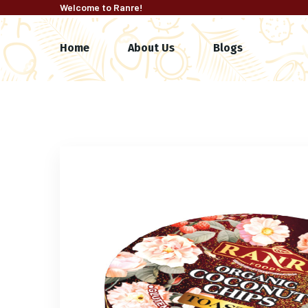
Welcome to Ranre!
Home
About Us
Blogs