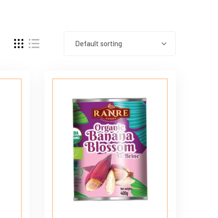
Default sorting