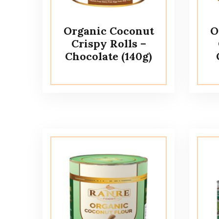
Organic Coconut
O
Crispy Rolls –
Chocolate (140g)