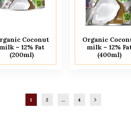
rganic Coconut
Organic Cocon
milk – 12% Fat
milk – 12% Fa
(200ml)
(400ml)
1
2
…
4