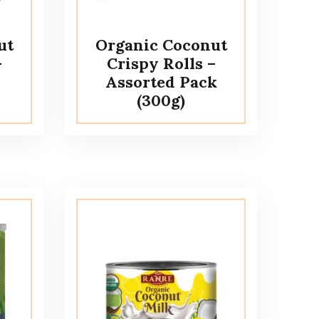
ut
Organic Coconut
–
Crispy Rolls –
Assorted Pack
(300g)