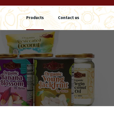
Products
Contact us