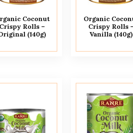
rganic Coconut
Organic Cocon
Crispy Rolls –
Crispy Rolls 
Original (140g)
Vanilla (140g)