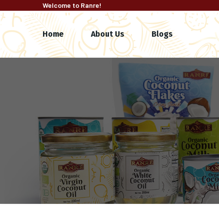
Welcome to Ranre!
Home
About Us
Blogs