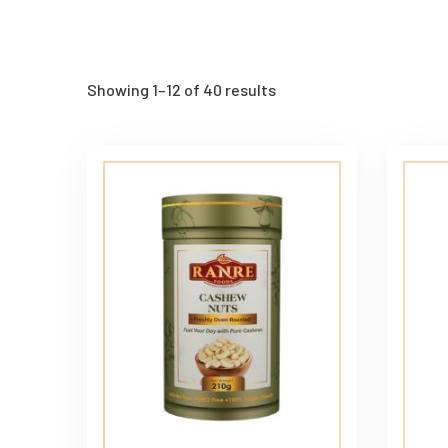
Showing 1–12 of 40 results