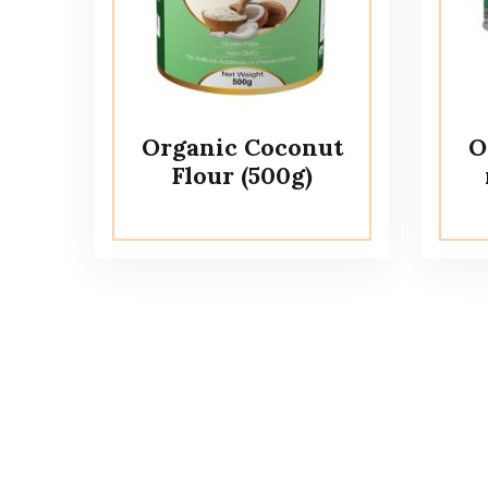
Organic Coconut
O
Flour (500g)