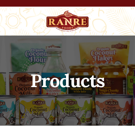
Products