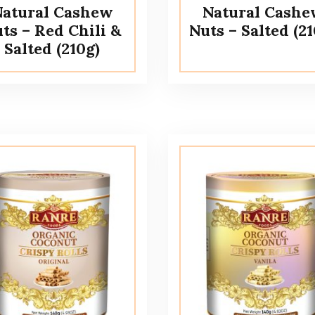
atural Cashew
Natural Cash
ts – Red Chili &
Nuts – Salted (21
Salted (210g)