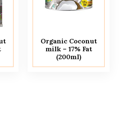
ut
Organic Coconut
t
milk – 17% Fat
(200ml)