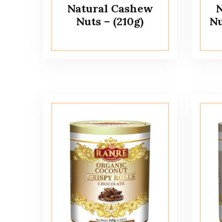
Natural Cashew
N
Nuts – (210g)
Nu