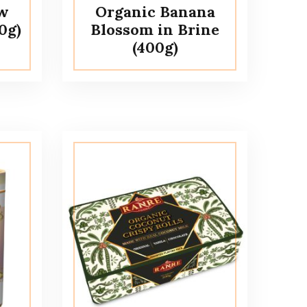
ew
Organic Banana
0g)
Blossom in Brine
(400g)