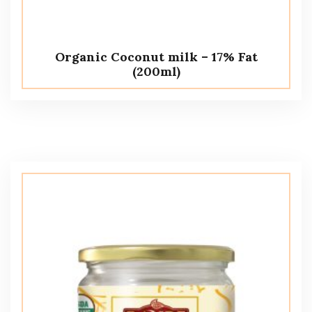
Organic Coconut milk – 17% Fat
(200ml)