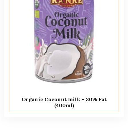
Organic Coconut milk – 30% Fat
(400ml)