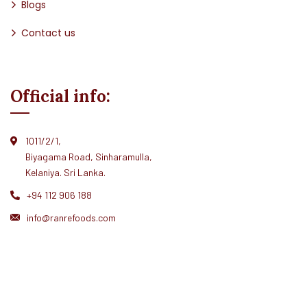
Blogs
Contact us
Official info:
1011/2/1,
Biyagama Road, Sinharamulla,
Kelaniya. Sri Lanka.
+94 112 906 188
info@ranrefoods.com
© Ranre 2026. All rights reserved.