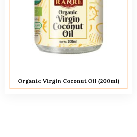
Organic Virgin Coconut Oil (200ml)