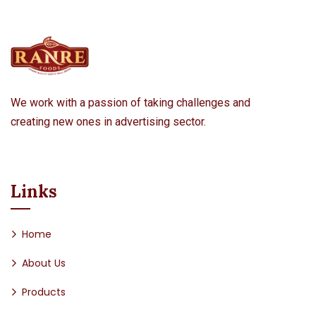
We work with a passion of taking challenges and
creating new ones in advertising sector.
Links
Home
About Us
Products