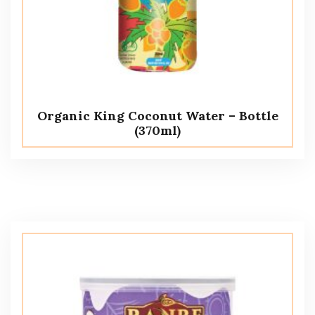
Organic King Coconut Water – Bottle
(370ml)