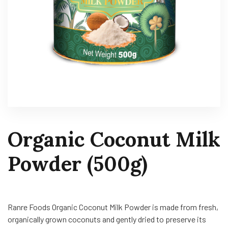
Organic Coconut Milk
Powder (500g)
Ranre Foods Organic Coconut Milk Powder is made from fresh,
organically grown coconuts and gently dried to preserve its