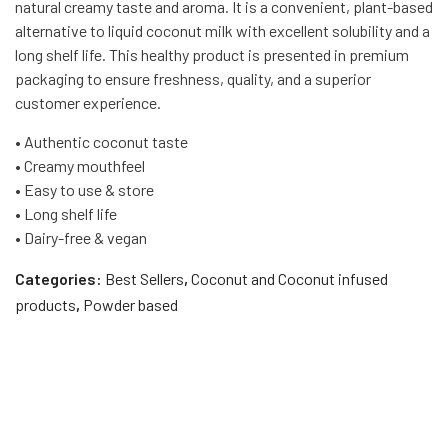
natural creamy taste and aroma. It is a convenient, plant-based
alternative to liquid coconut milk with excellent solubility and a
long shelf life. This healthy product is presented in premium
packaging to ensure freshness, quality, and a superior
customer experience.
• Authentic coconut taste
• Creamy mouthfeel
• Easy to use & store
• Long shelf life
• Dairy-free & vegan
Categories:
Best Sellers
,
Coconut and Coconut infused
products
,
Powder based