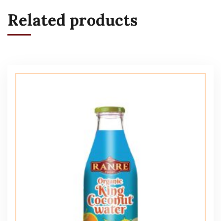
Related products