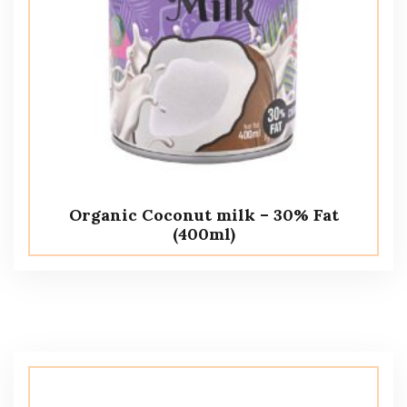
Organic Coconut milk – 30% Fat
(400ml)