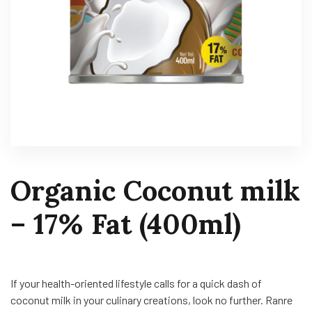
Organic Coconut milk
– 17% Fat (400ml)
If your health-oriented lifestyle calls for a quick dash of
coconut milk in your culinary creations, look no further. Ranre