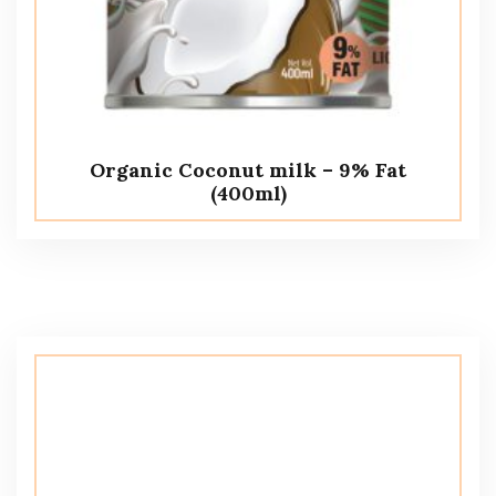
Organic Coconut milk – 9% Fat
(400ml)