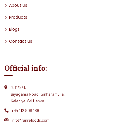
About Us
Products
Blogs
Contact us
Official info:
1011/2/1,
Biyagama Road, Sinharamulla,
Kelaniya. Sri Lanka.
+94 112 906 188
info@ranrefoods.com