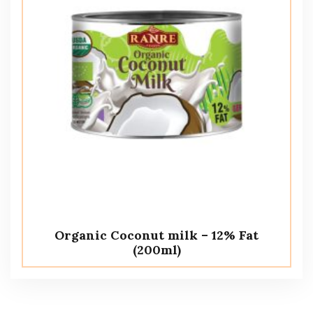
Organic Coconut milk – 12% Fat
(200ml)