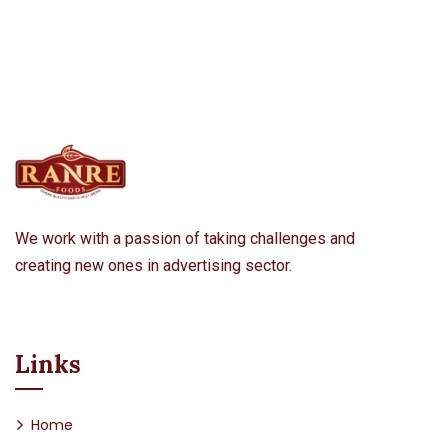
We work with a passion of taking challenges and
creating new ones in advertising sector.
Links
Home