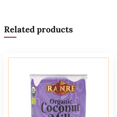
Related products