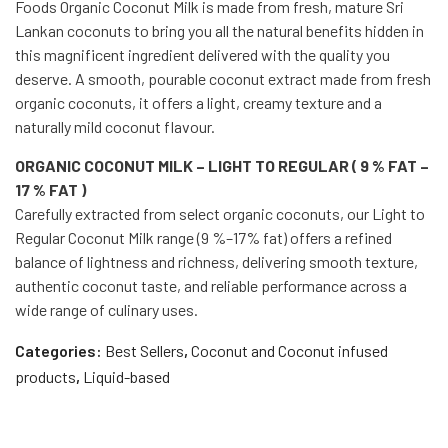
Foods Organic Coconut Milk is made from fresh, mature Sri
Lankan coconuts to bring you all the natural benefits hidden in
this magnificent ingredient delivered with the quality you
deserve. A smooth, pourable coconut extract made from fresh
organic coconuts, it offers a light, creamy texture and a
naturally mild coconut flavour.
ORGANIC COCONUT MILK – LIGHT TO REGULAR ( 9 % FAT –
17 % FAT )
Carefully extracted from select organic coconuts, our Light to
Regular Coconut Milk range (9 %–17% fat) offers a refined
balance of lightness and richness, delivering smooth texture,
authentic coconut taste, and reliable performance across a
wide range of culinary uses.
Categories:
Best Sellers
,
Coconut and Coconut infused
products
,
Liquid-based