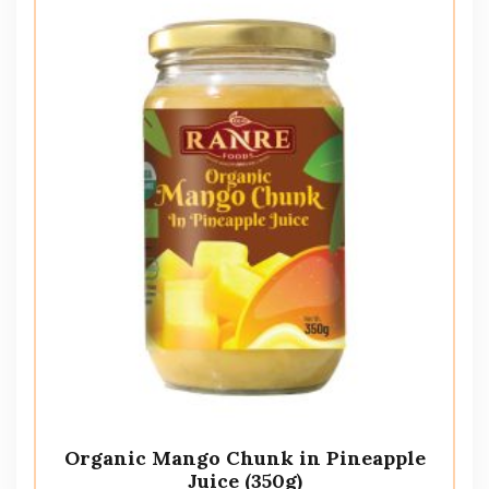
Organic Mango Chunk in Pineapple
Juice (350g)