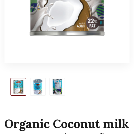
Organic Coconut milk