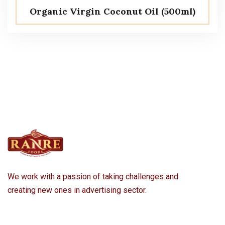
Organic Virgin Coconut Oil (500ml)
We work with a passion of taking challenges and
creating new ones in advertising sector.