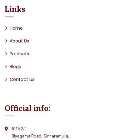
Links
Home
About Us
Products
Blogs
Contact us
Official info:
1011/2/1,
Biyagama Road, Sinharamulla,