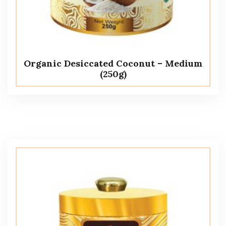
Organic Desiccated Coconut – Medium
(250g)