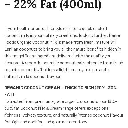
– 22% Fat (400ml)
If your health-oriented lifestyle calls for a quick dash of
coconut milk in your culinary creations, look no further. Ranre
Foods Organic Coconut Milk is made from fresh, mature Sri
Lankan coconuts to bring you all the natural benefits hidden in
this magnificent ingredient delivered with the quality you
deserve. A smooth, pourable coconut extract made from fresh
organic coconuts, it offers a light, creamy texture and a
naturally mild coconut flavour.
ORGANIC COCONUT CREAM – THICK TO RICH (20%–30%
FAT)
Extracted from premium-grade organic coconuts, our 18%–
30% fat Coconut Milk & Cream range offers exceptional
richness, velvety texture, and naturally intense coconut flavour
for high-end cooking and gourmet creations.