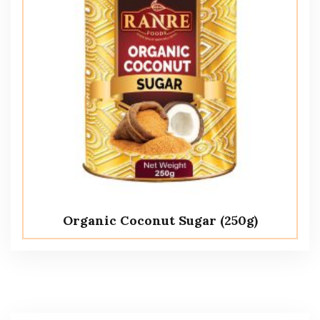
Organic Coconut Sugar (250g)