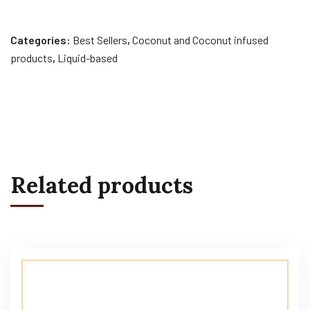
Categories:
Best Sellers
,
Coconut and Coconut infused
products
,
Liquid-based
Related products