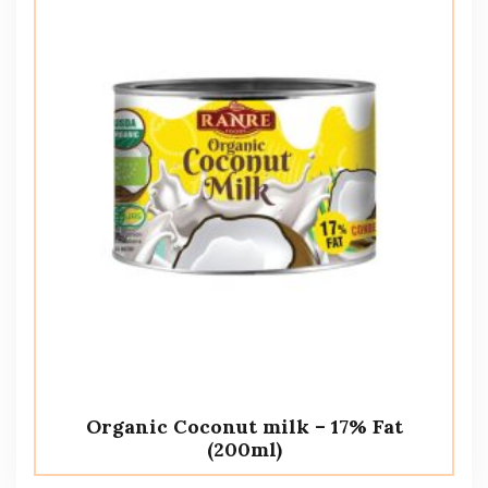
Organic Coconut milk – 17% Fat
(200ml)