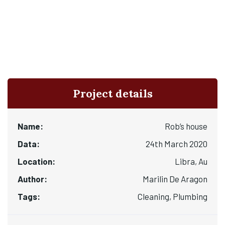
Project details
Name:
Rob’s house
Data:
24th March 2020
Location:
Libra, Au
Author:
Marilin De Aragon
Tags:
Cleaning, Plumbing