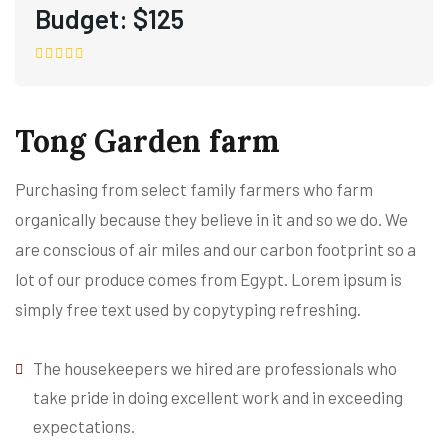
Budget:
$125
Tong Garden farm
Purchasing from select family farmers who farm
organically because they believe in it and so we do. We
are conscious of air miles and our carbon footprint so a
lot of our produce comes from Egypt. Lorem ipsum is
simply free text used by copytyping refreshing.
The housekeepers we hired are professionals who
take pride in doing excellent work and in exceeding
expectations.