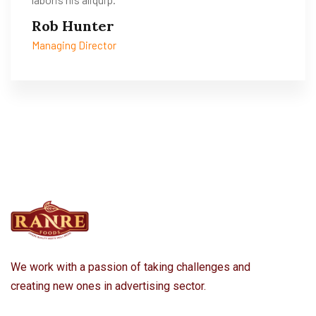
Rob Hunter
Managing Director
We work with a passion of taking challenges and
creating new ones in advertising sector.