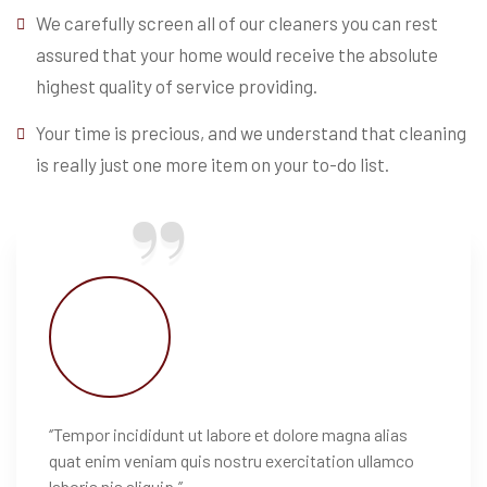
We carefully screen all of our cleaners you can rest
assured that your home would receive the absolute
highest quality of service providing.
Your time is precious, and we understand that cleaning
is really just one more item on your to-do list.
‘’Tempor incididunt ut labore et dolore magna alias
quat enim veniam quis nostru exercitation ullamco
laboris nis aliquip.’’