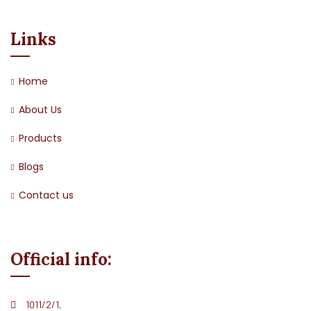
Links
Home
About Us
Products
Blogs
Contact us
Official info:
1011/2/1,