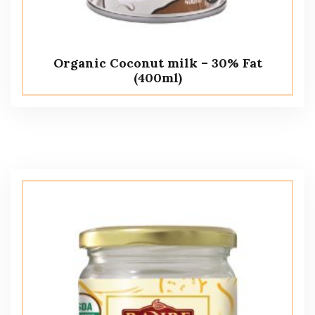
Organic Coconut milk – 30% Fat
(400ml)