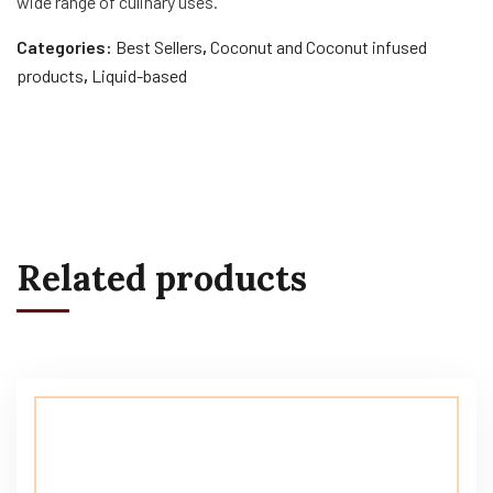
wide range of culinary uses.
Categories:
Best Sellers
,
Coconut and Coconut infused
products
,
Liquid-based
Related products