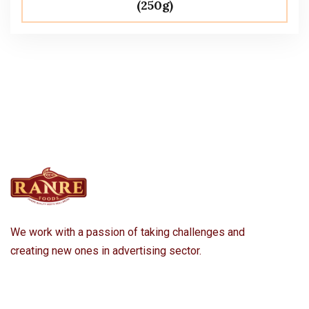
(250g)
We work with a passion of taking challenges and
creating new ones in advertising sector.