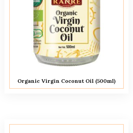
Organic Virgin Coconut Oil (500ml)