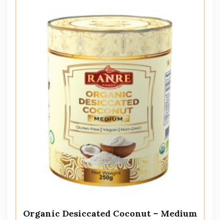
Organic Desiccated Coconut – Medium