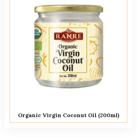
Organic Virgin Coconut Oil (200ml)