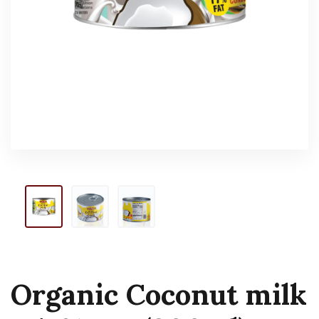
Organic Coconut milk