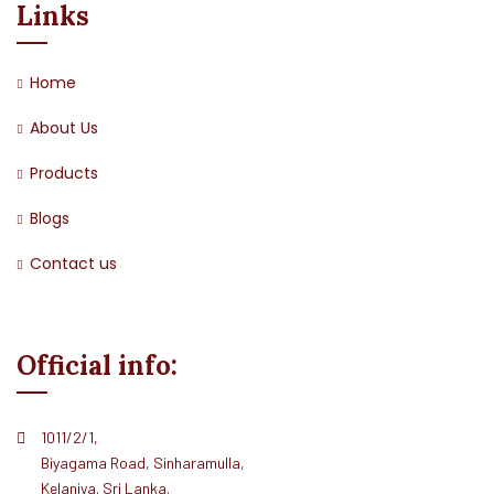
Links
Home
About Us
Products
Blogs
Contact us
Official info:
1011/2/1,
Biyagama Road, Sinharamulla,
Kelaniya. Sri Lanka.