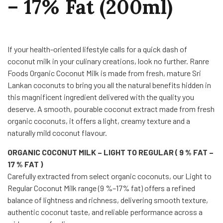
– 17% Fat (200ml)
If your health-oriented lifestyle calls for a quick dash of
coconut milk in your culinary creations, look no further. Ranre
Foods Organic Coconut Milk is made from fresh, mature Sri
Lankan coconuts to bring you all the natural benefits hidden in
this magnificent ingredient delivered with the quality you
deserve. A smooth, pourable coconut extract made from fresh
organic coconuts, it offers a light, creamy texture and a
naturally mild coconut flavour.
ORGANIC COCONUT MILK – LIGHT TO REGULAR ( 9 % FAT –
17 % FAT )
Carefully extracted from select organic coconuts, our Light to
Regular Coconut Milk range (9 %–17% fat) offers a refined
balance of lightness and richness, delivering smooth texture,
authentic coconut taste, and reliable performance across a