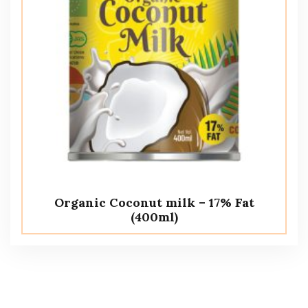
Organic Coconut milk – 17% Fat
(400ml)