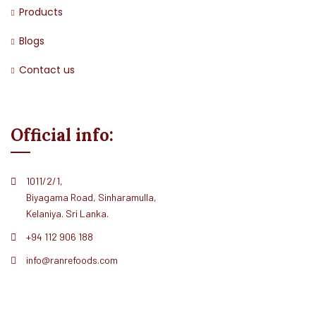
Products
Blogs
Contact us
Official info:
1011/2/1,
Biyagama Road, Sinharamulla,
Kelaniya. Sri Lanka.
+94 112 906 188
info@ranrefoods.com