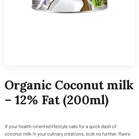
Organic Coconut milk
– 12% Fat (200ml)
If your health-oriented lifestyle calls for a quick dash of
coconut milk in your culinary creations, look no further. Ranre