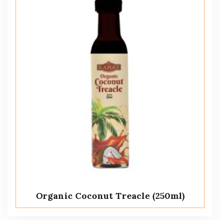
Organic Coconut Treacle (250ml)