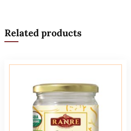
Related products