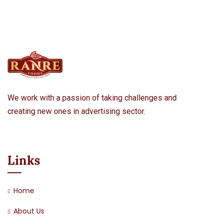
We work with a passion of taking challenges and
creating new ones in advertising sector.
Links
Home
About Us