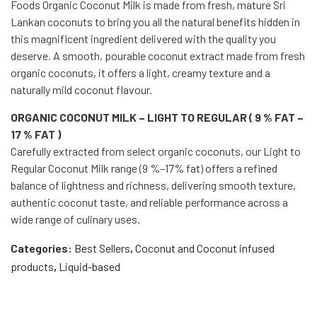
Foods Organic Coconut Milk is made from fresh, mature Sri
Lankan coconuts to bring you all the natural benefits hidden in
this magnificent ingredient delivered with the quality you
deserve. A smooth, pourable coconut extract made from fresh
organic coconuts, it offers a light, creamy texture and a
naturally mild coconut flavour.
ORGANIC COCONUT MILK – LIGHT TO REGULAR ( 9 % FAT –
17 % FAT )
Carefully extracted from select organic coconuts, our Light to
Regular Coconut Milk range (9 %–17% fat) offers a refined
balance of lightness and richness, delivering smooth texture,
authentic coconut taste, and reliable performance across a
wide range of culinary uses.
Categories:
Best Sellers
,
Coconut and Coconut infused
products
,
Liquid-based