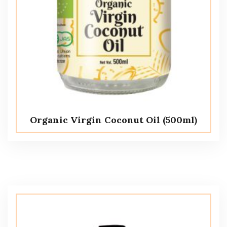
Organic Virgin Coconut Oil (500ml)