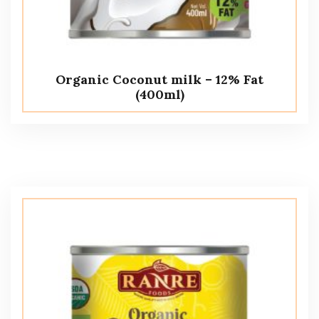
Organic Coconut milk – 12% Fat
(400ml)