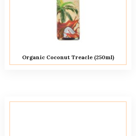
Organic Coconut Treacle (250ml)