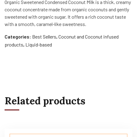
Organic Sweetened Condensed Coconut Milk is a thick, creamy
coconut concentrate made from organic coconuts and gently
sweetened with organic sugar. It offers a rich coconut taste
with a smooth, caramel-like sweetness.
Categories:
Best Sellers
,
Coconut and Coconut infused
products
,
Liquid-based
Related products