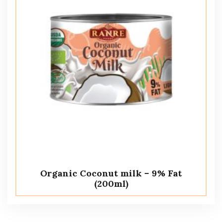
Organic Coconut milk – 9% Fat
(200ml)