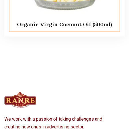
Organic Virgin Coconut Oil (500ml)
We work with a passion of taking challenges and
creating new ones in advertising sector.