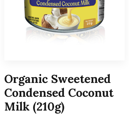
Organic Sweetened
Condensed Coconut
Milk (210g)