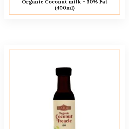
Organic Coconut milk – 30% Fat
(400ml)