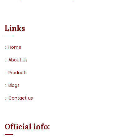
Links
Home
About Us
Products
Blogs
Contact us
Official info: