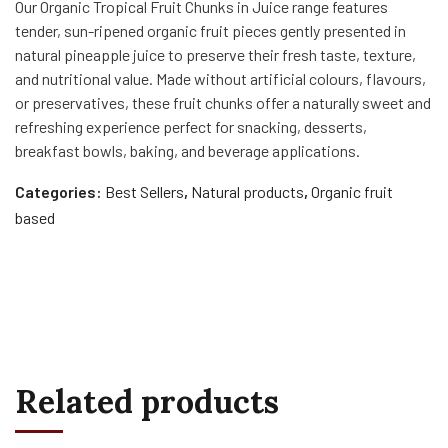
Our Organic Tropical Fruit Chunks in Juice range features
tender, sun-ripened organic fruit pieces gently presented in
natural pineapple juice to preserve their fresh taste, texture,
and nutritional value. Made without artificial colours, flavours,
or preservatives, these fruit chunks offer a naturally sweet and
refreshing experience perfect for snacking, desserts,
breakfast bowls, baking, and beverage applications.
Categories:
Best Sellers
,
Natural products
,
Organic fruit
based
Related products