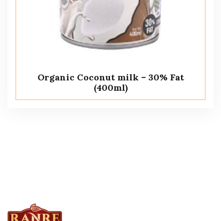
Organic Coconut milk – 30% Fat
(400ml)