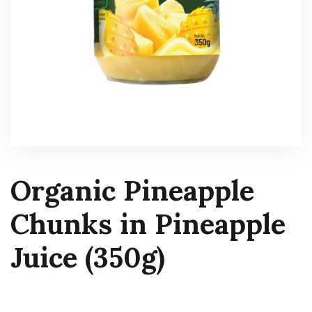
Organic Pineapple
Chunks in Pineapple
Juice (350g)