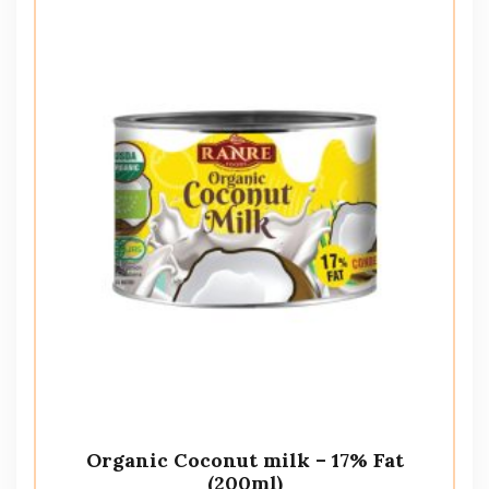
Organic Coconut milk – 17% Fat
(200ml)