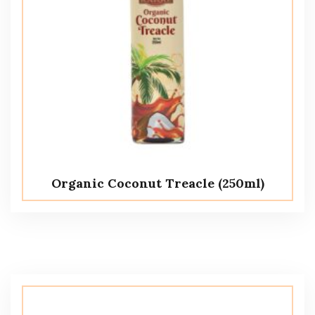
Organic Coconut Treacle (250ml)