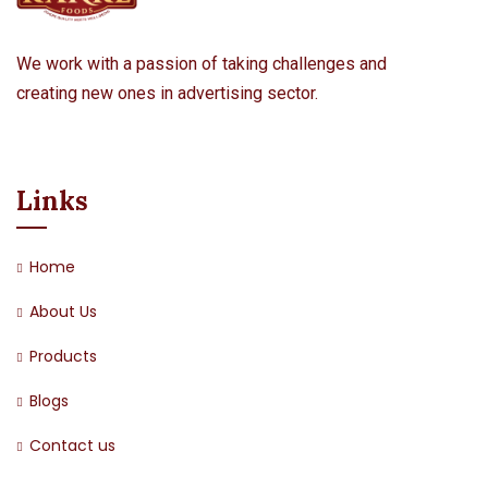
We work with a passion of taking challenges and
creating new ones in advertising sector.
Links
Home
About Us
Products
Blogs
Contact us