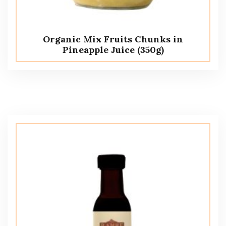
Organic Mix Fruits Chunks in
Pineapple Juice (350g)