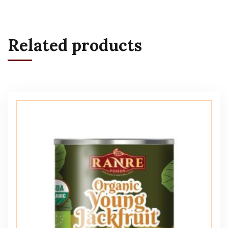
Related products