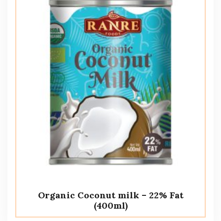
Organic Coconut milk – 22% Fat
(400ml)