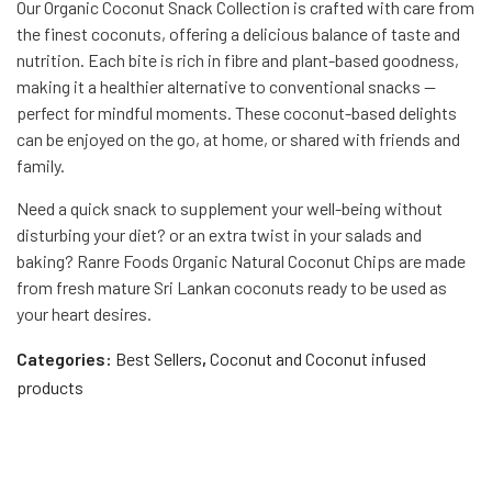
Our Organic Coconut Snack Collection is crafted with care from
the finest coconuts, offering a delicious balance of taste and
nutrition. Each bite is rich in fibre and plant-based goodness,
making it a healthier alternative to conventional snacks —
perfect for mindful moments. These coconut-based delights
can be enjoyed on the go, at home, or shared with friends and
family.
Need a quick snack to supplement your well-being without
disturbing your diet? or an extra twist in your salads and
baking? Ranre Foods Organic Natural Coconut Chips are made
from fresh mature Sri Lankan coconuts ready to be used as
your heart desires.
Categories:
Best Sellers
,
Coconut and Coconut infused
products