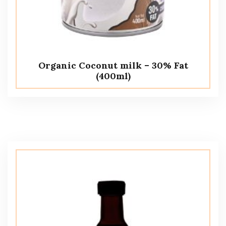
Organic Coconut milk – 30% Fat
(400ml)