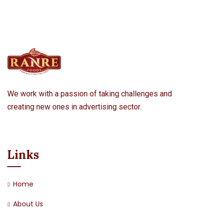
We work with a passion of taking challenges and
creating new ones in advertising sector.
Links
Home
About Us