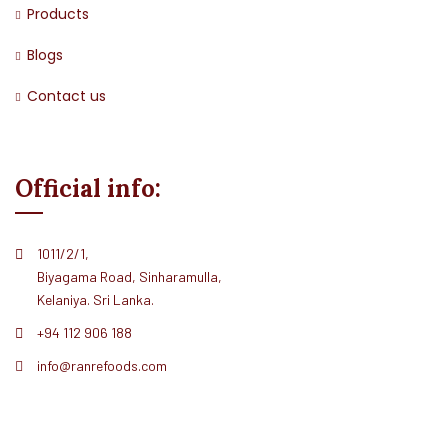
Products
Blogs
Contact us
Official info:
1011/2/1,
Biyagama Road, Sinharamulla,
Kelaniya. Sri Lanka.
+94 112 906 188
info@ranrefoods.com