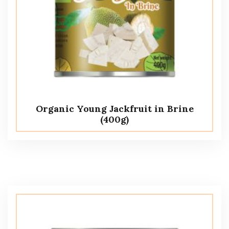
Organic Young Jackfruit in Brine
(400g)