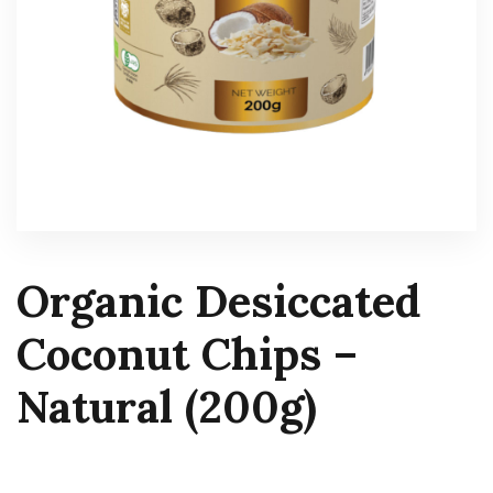
Organic Desiccated
Coconut Chips –
Natural (200g)