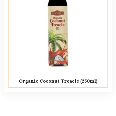
Organic Coconut Treacle (250ml)