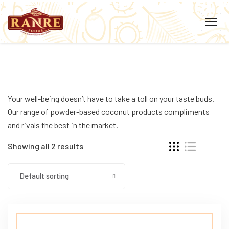
Your well-being doesn’t have to take a toll on your taste buds.
Our range of powder-based coconut products compliments
and rivals the best in the market.
Showing all 2 results
Default sorting