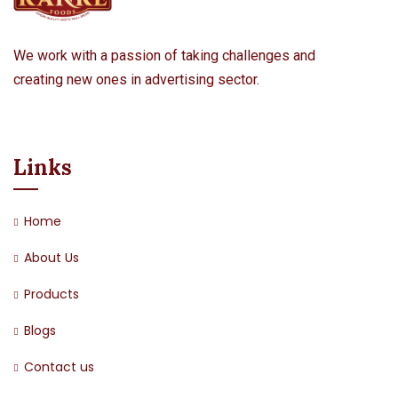
We work with a passion of taking challenges and
creating new ones in advertising sector.
Links
Home
About Us
Products
Blogs
Contact us