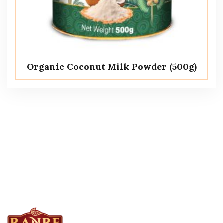
Organic Coconut Milk Powder (500g)