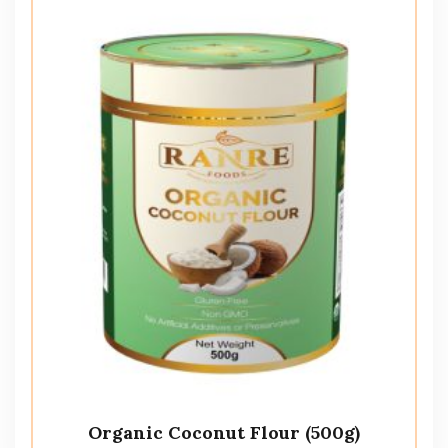
Organic Coconut Flour (500g)