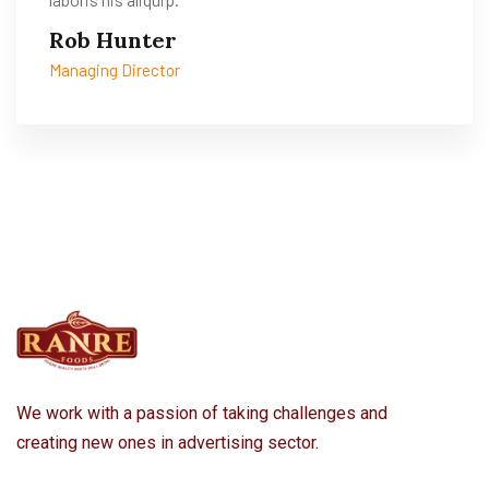
Rob Hunter
Managing Director
We work with a passion of taking challenges and
creating new ones in advertising sector.