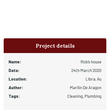
Project details
Name:
Rob’s house
Data:
24th March 2020
Location:
Libra, Au
Author:
Marilin De Aragon
Tags:
Cleaning, Plumbing