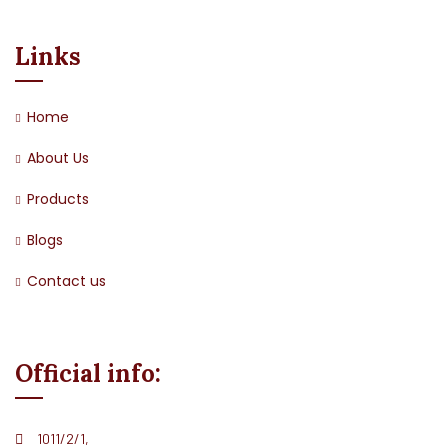
Links
Home
About Us
Products
Blogs
Contact us
Official info:
1011/2/1,