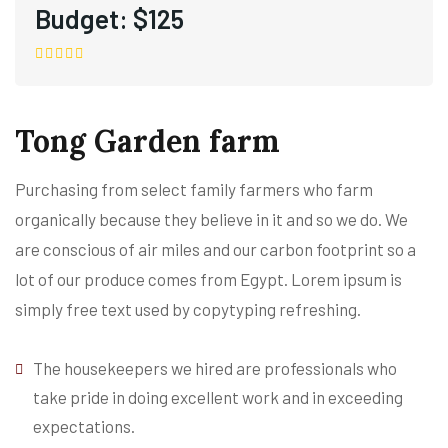
Budget:
$125
Tong Garden farm
Purchasing from select family farmers who farm
organically because they believe in it and so we do. We
are conscious of air miles and our carbon footprint so a
lot of our produce comes from Egypt. Lorem ipsum is
simply free text used by copytyping refreshing.
The housekeepers we hired are professionals who
take pride in doing excellent work and in exceeding
expectations.