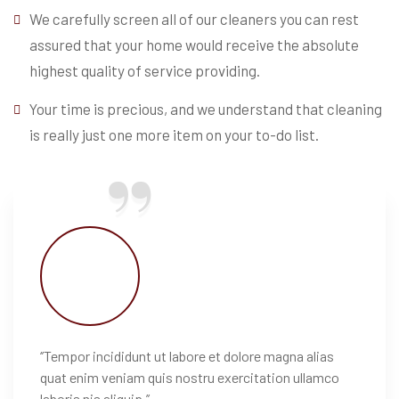
We carefully screen all of our cleaners you can rest
assured that your home would receive the absolute
highest quality of service providing.
Your time is precious, and we understand that cleaning
is really just one more item on your to-do list.
‘’Tempor incididunt ut labore et dolore magna alias
quat enim veniam quis nostru exercitation ullamco
laboris nis aliquip.’’