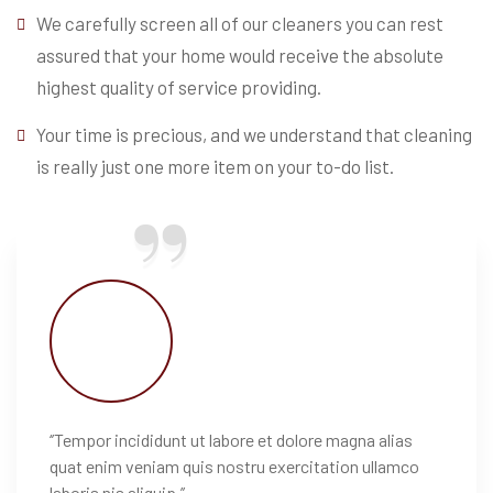
We carefully screen all of our cleaners you can rest
assured that your home would receive the absolute
highest quality of service providing.
Your time is precious, and we understand that cleaning
is really just one more item on your to-do list.
‘’Tempor incididunt ut labore et dolore magna alias
quat enim veniam quis nostru exercitation ullamco
laboris nis aliquip.’’