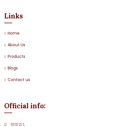
Links
Home
About Us
Products
Blogs
Contact us
Official info:
1011/2/1,