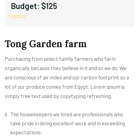
Budget:
$125
Tong Garden farm
Purchasing from select family farmers who farm
organically because they believe in it and so we do. We
are conscious of air miles and our carbon footprint so a
lot of our produce comes from Egypt. Lorem ipsum is
simply free text used by copytyping refreshing.
The housekeepers we hired are professionals who
take pride in doing excellent work and in exceeding
expectations.