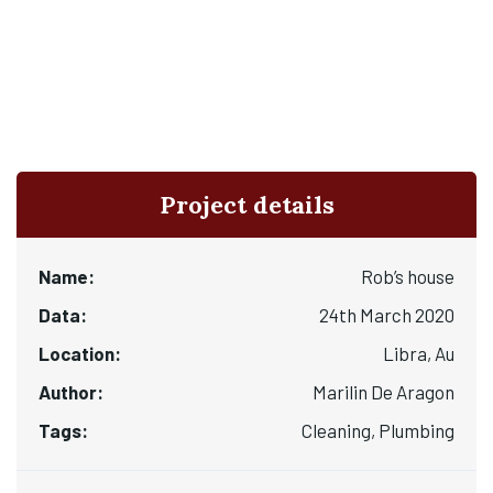
Project details
Name:
Rob’s house
Data:
24th March 2020
Location:
Libra, Au
Author:
Marilin De Aragon
Tags:
Cleaning, Plumbing