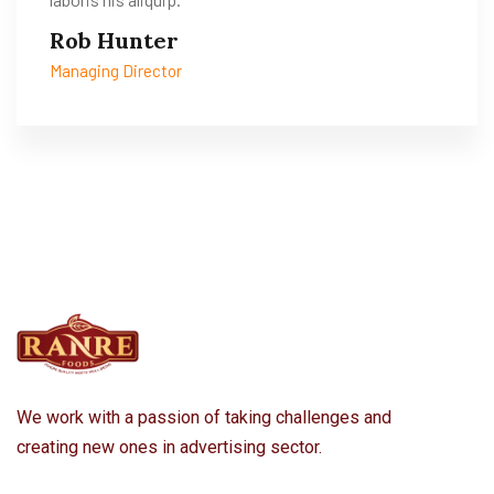
Rob Hunter
Managing Director
We work with a passion of taking challenges and
creating new ones in advertising sector.