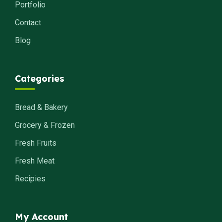
Portfolio
Contact
Blog
Categories
Bread & Bakery
Grocery & Frozen
Fresh Fruits
Fresh Meat
Recipies
My Account