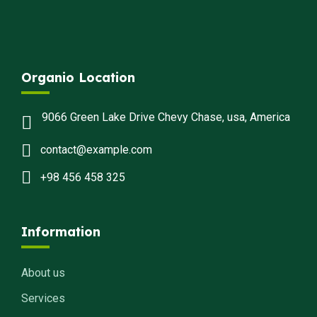
Organio Location
9066 Green Lake Drive Chevy Chase, usa, America
contact@example.com
+98 456 458 325
Information
About us
Services