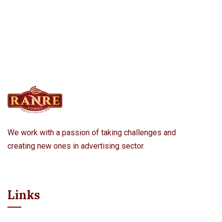
We work with a passion of taking challenges and
creating new ones in advertising sector.
Links