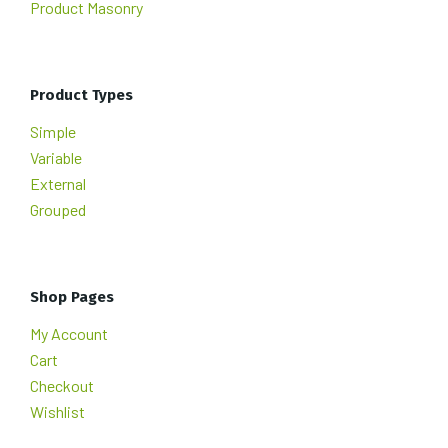
Product Masonry
Product Types
Simple
Variable
External
Grouped
Shop Pages
My Account
Cart
Checkout
Wishlist