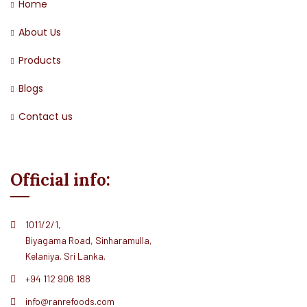
Home
About Us
Products
Blogs
Contact us
Official info:
1011/2/1,
Biyagama Road, Sinharamulla,
Kelaniya. Sri Lanka.
+94 112 906 188
info@ranrefoods.com