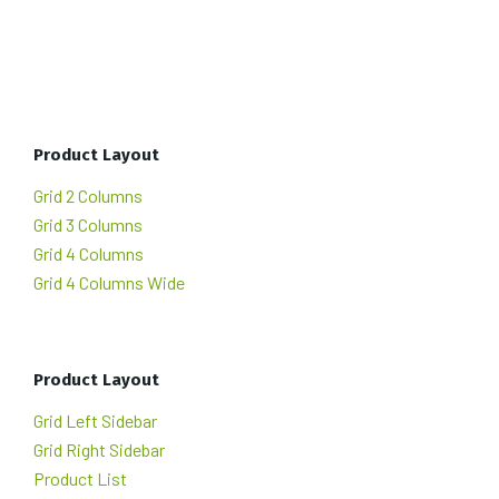
Product Layout
Grid 2 Columns
Grid 3 Columns
Grid 4 Columns
Grid 4 Columns Wide
Product Layout
Grid Left Sidebar
Grid Right Sidebar
Product List